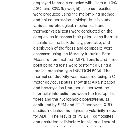
employed to create samples with fillers of 10%,
20%, and 30% (by weight). The composites
were produced using the melt-mixing method
and hot compression molding. In this study,
various morphological, mechanical, and
thermophysical tests were conducted on the
composites to assess their potential as thermal
insulators. The bulk density, pore size, and
distribution of the fibers and composite were
assessed using the Mercury Intrusion Pore
Measurement method (MIP). Tensile and three-
point bending tests were performed using a
traction machine type INSTRON 5969. The
thermal conductivity was measured using a CT-
meter device. Results show that Alkalinization
and benzoylation treatments improved the
interfacial interaction between the hydrophilic
fibers and the hydrophobic polystyrene, as
confirmed by SEM and FTIR analyses. XRD
studies indicated the highest crystallinity index
for ADPF. The results of PS-DPF composites
demonstrated satisfactory tensile and flexural