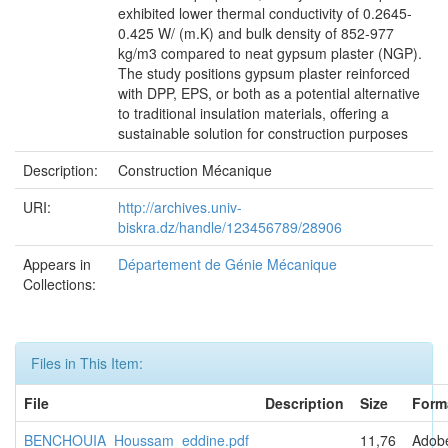
exhibited lower thermal conductivity of 0.2645-
0.425 W/ (m.K) and bulk density of 852-977
kg/m3 compared to neat gypsum plaster (NGP).
The study positions gypsum plaster reinforced
with DPP, EPS, or both as a potential alternative
to traditional insulation materials, offering a
sustainable solution for construction purposes
Description:
Construction Mécanique
URI:
http://archives.univ-
biskra.dz/handle/123456789/28906
Appears in
Département de Génie Mécanique
Collections:
Files in This Item:
File
Description
Size
Form
BENCHOUIA_Houssam_eddine.pdf
11,76
Adob