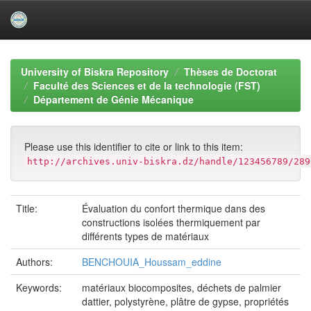
Skip
navigation
University of Biskra Repository
Thèses de Doctorat
Faculté des Sciences et de la technologie (FST)
Département de Génie Mécanique
Please use this identifier to cite or link to this item:
http://archives.univ-biskra.dz/handle/123456789/289
Title:
Évaluation du confort thermique dans des
constructions isolées thermiquement par
différents types de matériaux
Authors:
BENCHOUIA_Houssam_eddine
Keywords:
matériaux biocomposites, déchets de palmier
dattier, polystyrène, plâtre de gypse, propriétés