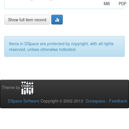
MB
PDF
Show full item record
Items in DSpace are protected by copyright, with all rights
reserved, unless otherwise indicated.
Theme by
DSpace Software
Copyright © 2002-2013
Duraspace
-
Feedback