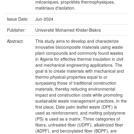
mécaniques, propriétés thermophysiques,
matériaux d'isolation.
Issue Date:
Jun-2024
Publisher:
Université Mohamed Khider-Biskra
Abstract:
This study aims to develop and characterize
innovative biocomposite materials using waste
plant compounds and commonly found wastes
in Algeria for effective thermal insulation in civil
and mechanical engineering applications. The
goal is to create materials with mechanical and
thermo-physical properties equal to or
surpassing those of traditional construction
materials, thereby reducing environmental
impact and construction costs while promoting
sustainable waste management practices. In the
first place, Date palm leaflet waste (DPF) is
used as reinforcement, and melting polystyrene
(PS) is used as a matrix. Three categories of
fibers, untreated fiber (UDPF), alkalinized fiber
(ADPF), and benzoylated fiber (BDPF), are