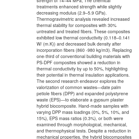
strength of 14–44 MPa, The chemical
treatments enhanced strength while slightly
decreasing modulus (2.9–5.9 GPa).
Thermogravimetric analysis revealed increased
thermal stability for composites with 30%
untreated and treated fibers. These composites
exhibited low thermal conductivity (0.118–0.141
W/ (m.K)) and decreased bulk density after
incorporation fibers (860 -980 kg/m3). Replacing
one-third of conventional building materials with
PS-DPF composites showed a reduction in
thermal conductivity by up to 50%, highlighting
their potential in thermal insulation applications.
The second research endeavor explores the
valorization of common wastes—date palm
petiole fibers (DPP) and expanded polystyrene
waste (EPS)—to elaborate a gypsum plaster
hybrid biocomposite. Hand-made samples with
varying DPP mass loadings (0%, 5%, 10%, and
15%), EPS mass ratios (0.3%), or both were
examined through morphological, mechanical,
and thermophysical tests. Despite a reduction in
mechanical properties, the hybrid biocomposites