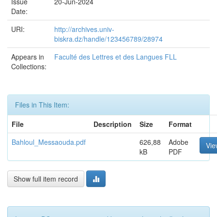
Issue
20-Jun-2024
Date:
URI:
http://archives.univ-
biskra.dz/handle/123456789/28974
Appears in
Faculté des Lettres et des Langues FLL
Collections:
Files in This Item:
File
Description
Size
Format
Bahloul_Messaouda.pdf
626,88
Adobe
Vie
kB
PDF
Show full item record