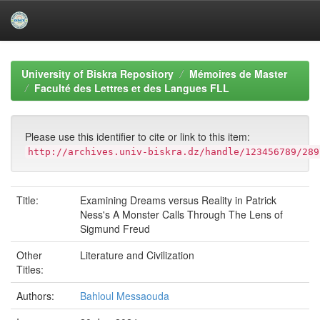
Skip
navigation
University of Biskra Repository
Mémoires de Master
Faculté des Lettres et des Langues FLL
Please use this identifier to cite or link to this item:
http://archives.univ-biskra.dz/handle/123456789/289
Title:
Examining Dreams versus Reality in Patrick
Ness's A Monster Calls Through The Lens of
Sigmund Freud
Other
Literature and Civilization
Titles:
Authors:
Bahloul Messaouda