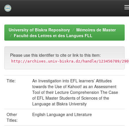
Skip
navigation
University of Biskra Repository
Mémoires de Master
Faculté des Lettres et des Langues FLL
Please use this identifier to cite or link to this item:
http://archives.univ-biskra.dz/handle/123456789/290
Title:
An Investigation into EFL learners’ Attitudes
towards the Use of Kahoot! as an Assessment
Tool of their Lecture Comprehension The Case
of EFL Master Students of Sciences of the
Language at Biskra University
Other
English Language and Literature
Titles: