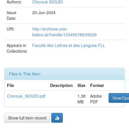
Authors:
Chorouk SIOUDI
Issue
20-Jun-2024
Date:
URI:
http://archives.univ-
biskra.dz/handle/123456789/29029
Appears in
Faculté des Lettres et des Langues FLL
Collections:
Files in This Item:
File
Description
Size
Format
Chorouk_SIOUDI.pdf
1,38
Adobe
View/Op
MB
PDF
Show full item record