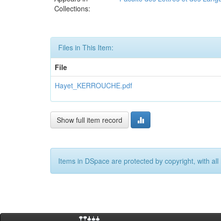
Collections:
Files in This Item:
File
Hayet_KERROUCHE.pdf
Show full item record
Items in DSpace are protected by copyright, with all 