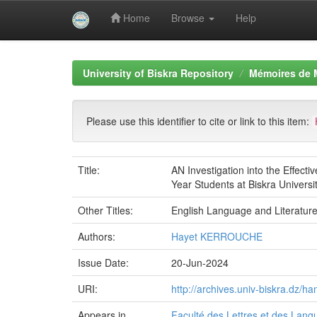
Home
Browse
Help
Skip
navigation
University of Biskra Repository
Mémoires de 
Please use this identifier to cite or link to this item:
Title:
AN Investigation into the Effec
Year Students at Biskra Universi
Other Titles:
English Language and Literatur
Authors:
Hayet KERROUCHE
Issue Date:
20-Jun-2024
URI:
http://archives.univ-biskra.dz/
Appears in
Faculté des Lettres et des Lan