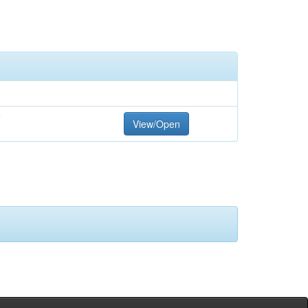
F
View/Open