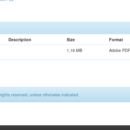
Description
Size
Format
1,16 MB
Adobe PD
rights reserved, unless otherwise indicated.