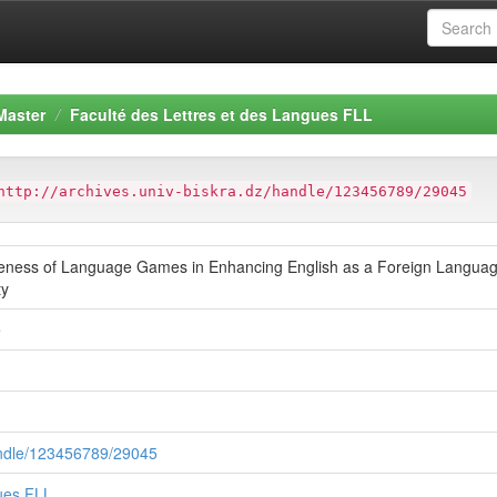
Master
Faculté des Lettres et des Langues FLL
http://archives.univ-biskra.dz/handle/123456789/29045
tiveness of Language Games in Enhancing English as a Foreign Language
ty
e
handle/123456789/29045
gues FLL