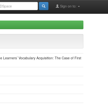
Sign on to:
 Learners’ Vocabulary Acquisition: The Case of First