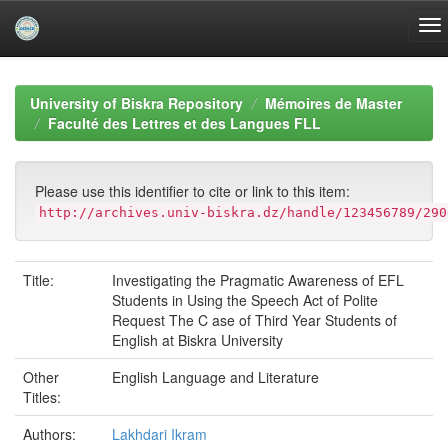
Skip
navigation
University of Biskra Repository
Mémoires de Master
Faculté des Lettres et des Langues FLL
Please use this identifier to cite or link to this item:
http://archives.univ-biskra.dz/handle/123456789/290
Title:
Investigating the Pragmatic Awareness of EFL
Students in Using the Speech Act of Polite
Request The C ase of Third Year Students of
English at Biskra University
Other
English Language and Literature
Titles:
Authors:
Lakhdari Ikram