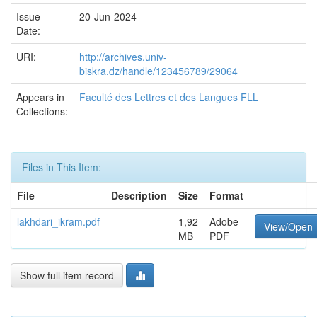
Issue
20-Jun-2024
Date:
URI:
http://archives.univ-
biskra.dz/handle/123456789/29064
Appears in
Faculté des Lettres et des Langues FLL
Collections:
Files in This Item:
File
Description
Size
Format
lakhdari_ikram.pdf
1,92
Adobe
View/Open
MB
PDF
Show full item record