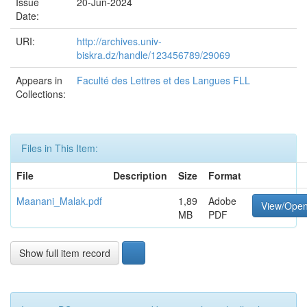
Issue
20-Jun-2024
Date:
URI:
http://archives.univ-
biskra.dz/handle/123456789/29069
Appears in
Faculté des Lettres et des Langues FLL
Collections:
Files in This Item:
File
Description
Size
Format
Maanani_Malak.pdf
1,89
Adobe
View/Ope
MB
PDF
Show full item record