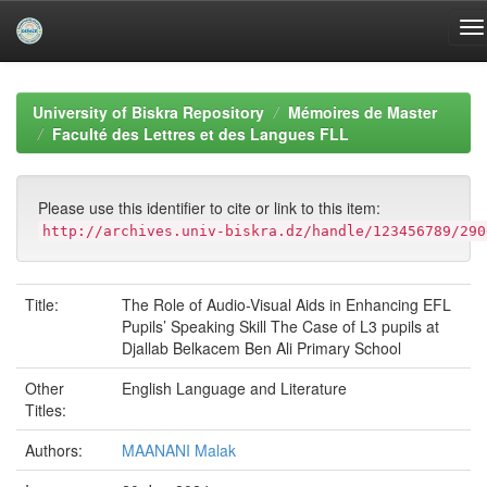
Skip
navigation
University of Biskra Repository
Mémoires de Master
Faculté des Lettres et des Langues FLL
Please use this identifier to cite or link to this item:
http://archives.univ-biskra.dz/handle/123456789/290
Title:
The Role of Audio-Visual Aids in Enhancing EFL
Pupils’ Speaking Skill The Case of L3 pupils at
Djallab Belkacem Ben Ali Primary School
Other
English Language and Literature
Titles:
Authors:
MAANANI Malak