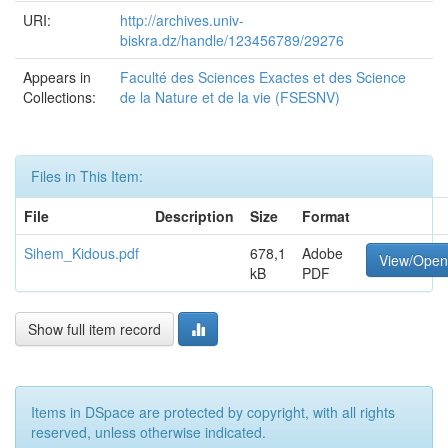
URI:
http://archives.univ-
biskra.dz/handle/123456789/29276
Appears in
Faculté des Sciences Exactes et des Science
Collections:
de la Nature et de la vie (FSESNV)
Files in This Item:
File
Description
Size
Format
Sihem_Kidous.pdf
678,1
Adobe
View/Open
kB
PDF
Show full item record
Items in DSpace are protected by copyright, with all rights
reserved, unless otherwise indicated.