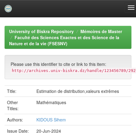
Skip
navigation
University of Biskra Repository
Mémoires de Master
Faculté des Sciences Exactes et des Science de la
Nature et de la vie (FSESNV)
Please use this identifier to cite or link to this item:
http://archives.univ-biskra.dz/handle/123456789/292
Title:
Estimation de distribution,valeurs extrêmes
Other
Mathématiques
Titles:
Authors:
KIDOUS Sihem
Issue Date:
20-Jun-2024