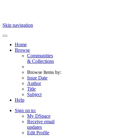
Skip navigation
Home
Browse
Communities
& Collections
Browse Items by:
Issue Date
Author
Title
Subject
Help
Sign on to:
My DSpace
Receive email
updates
Edit Profile