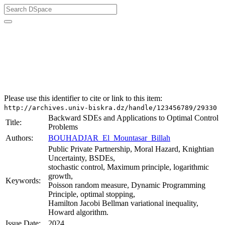
University of Biskra Repository
Thèses de Doctorat
Faculté des Sciences Exactes et des Sciences de la Nature
et de la Vie (FSESNV)
Mathématiques
Please use this identifier to cite or link to this item:
http://archives.univ-biskra.dz/handle/123456789/29330
Backward SDEs and Applications to Optimal Control
Title:
Problems
Authors:
BOUHADJAR_El_Mountasar_Billah
Public Private Partnership, Moral Hazard, Knightian
Uncertainty, BSDEs,
stochastic control, Maximum principle, logarithmic
growth,
Keywords:
Poisson random measure, Dynamic Programming
Principle, optimal stopping,
Hamilton Jacobi Bellman variational inequality,
Howard algorithm.
Issue Date:
2024