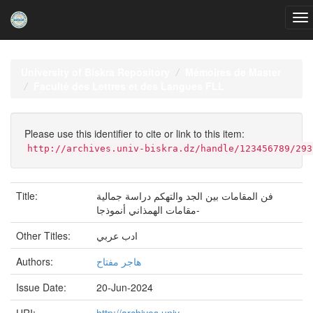
Skip
navigation
University of Biskra Repository
Mémoires de Master
Faculté des Lettres et des Langues FLL
Please use this identifier to cite or link to this item:
http://archives.univ-biskra.dz/handle/123456789/293
Title:
فن المقامات بين الجد والتهكم دراسة جمالية
-مقامات الهمذاني أنموذجا
Other Titles:
ادب عربي
Authors:
هاجر مفتاح
Issue Date:
20-Jun-2024