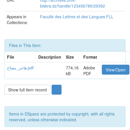
URI:
http://archives.univ-
biskra.dz/handle/123456789/29392
Appears in
Faculté des Lettres et des Langues FLL
Collections:
Files in This Item:
File
Description
Size
Format
هاجر_مفتاح.pdf
774,16
Adobe
View/Open
kB
PDF
Show full item record
Items in DSpace are protected by copyright, with all rights
reserved, unless otherwise indicated.