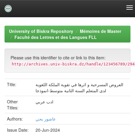
Skip
navigation
University of Biskra Repository
Mémoires de Master
Faculté des Lettres et des Langues FLL
Please use this identifier to cite or link to this item:
http://archives.univ-biskra.dz/handle/123456789/294
Title:
العروض المسرحية و اثرها في تقوية الملكة اللغوية
لدى المتعلم السنة الثانية متوسط-انموذجا
Other
ادب عربي
Titles:
Authors:
عاشور يحي
Issue Date:
20-Jun-2024