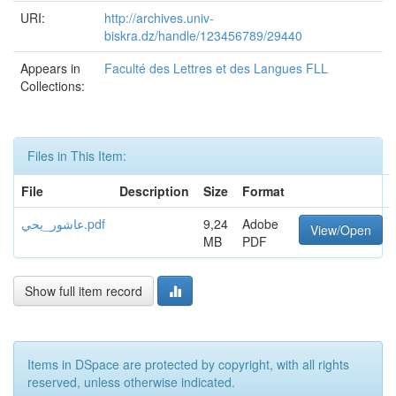
URI:
http://archives.univ-
biskra.dz/handle/123456789/29440
Appears in
Faculté des Lettres et des Langues FLL
Collections:
Files in This Item:
File
Description
Size
Format
عاشور_يحي.pdf
9,24
Adobe
View/Open
MB
PDF
Show full item record
Items in DSpace are protected by copyright, with all rights
reserved, unless otherwise indicated.