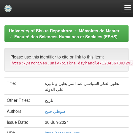
Skip
navigation
University of Biskra Repository
Mémoires de Master
Faculté des Sciences Humaines et Sociales (FSHS)
Please use this identifier to cite or link to this item:
http://archives.univ-biskra.dz/handle/123456789/295
Title:
تطور الفكر السياسي عند المرابطين و تاثيره
على الدولة
Other Titles:
تاريخ
Authors:
صوطي فتيح
Issue Date:
20-Jun-2024