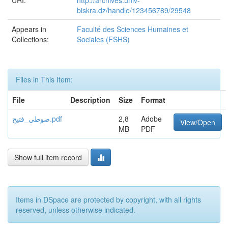
URI:
http://archives.univ-
biskra.dz/handle/123456789/29548
Appears in
Faculté des Sciences Humaines et
Collections:
Sociales (FSHS)
Files in This Item:
File
Description
Size
Format
صوطي_فتيح.pdf
2,8
Adobe
View/Open
MB
PDF
Show full item record
Items in DSpace are protected by copyright, with all rights
reserved, unless otherwise indicated.