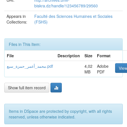
URI:
http://archives.univ-
biskra.dz/handle/123456789/29560
Appears in
Faculté des Sciences Humaines et Sociales
Collections:
(FSHS)
Files in This Item:
File
Description
Size
Format
محمد_أعمر_حمزة_سبع.pdf
4,02
Adobe
Vie
MB
PDF
Show full item record
Items in DSpace are protected by copyright, with all rights
reserved, unless otherwise indicated.