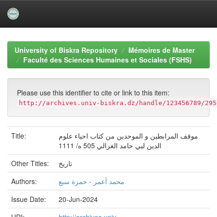
Skip
navigation
University of Biskra Repository
Mémoires de Master
Faculté des Sciences Humaines et Sociales (FSHS)
Please use this identifier to cite or link to this item:
http://archives.univ-biskra.dz/handle/123456789/295
Title:
موقف المرابطين و الموحدين من كتاب احياء علوم
الدين لبي حامد الغزالي 505 ه/ 1111
Other Titles:
تاريخ
Authors:
محمد أعمر - حمزة سبع
Issue Date:
20-Jun-2024