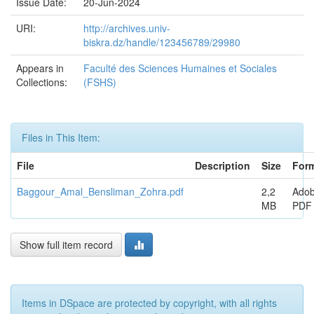
Issue Date:
20-Jun-2024
URI:
http://archives.univ-
biskra.dz/handle/123456789/29980
Appears in
Faculté des Sciences Humaines et Sociales
Collections:
(FSHS)
Files in This Item:
File
Description
Size
For
Baggour_Amal_Bensliman_Zohra.pdf
2,2
Ado
MB
PDF
Show full item record
Items in DSpace are protected by copyright, with all rights