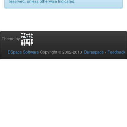
reserved, unless otherwise indicated.
Theme by
DSpace Software
Copyright © 2002-2013
Duraspace
-
Feedback