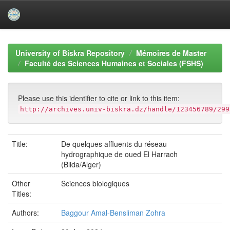
Skip
navigation
University of Biskra Repository
Mémoires de Master
Faculté des Sciences Humaines et Sociales (FSHS)
Please use this identifier to cite or link to this item:
http://archives.univ-biskra.dz/handle/123456789/299
Title:
De quelques affluents du réseau
hydrographique de oued El Harrach
(Blida/Alger)
Other
Sciences biologiques
Titles:
Authors:
Baggour Amal-Bensliman Zohra