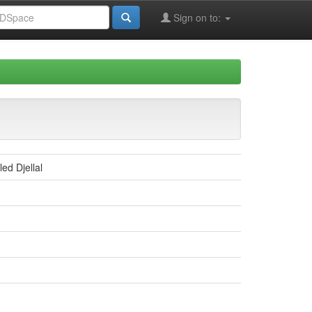
Sign on to:
ed Djellal