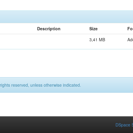
Description
Size
Fo
3,41 MB
Ad
rights reserved, unless otherwise indicated.
DSpace S