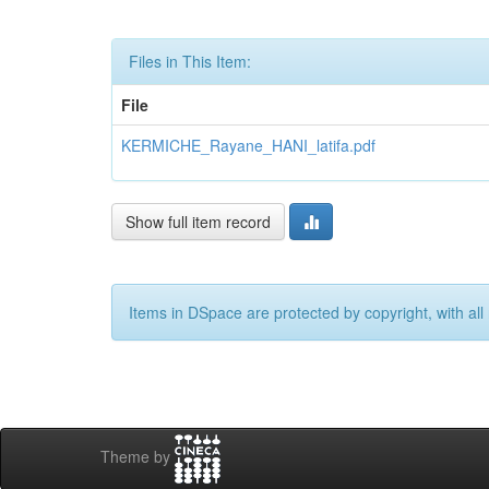
Files in This Item:
File
KERMICHE_Rayane_HANI_latifa.pdf
Show full item record
Items in DSpace are protected by copyright, with all 
Theme by