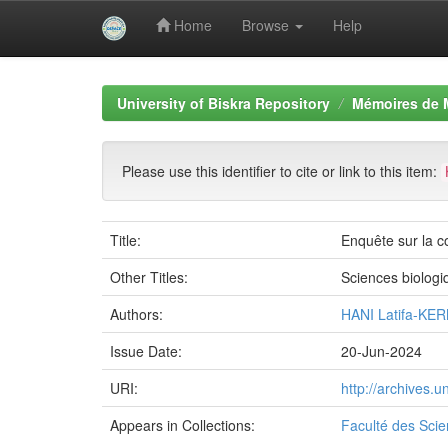
Home
Browse
Help
Skip
navigation
University of Biskra Repository
Mémoires de 
Please use this identifier to cite or link to this item:
Title:
Enquête sur la c
Other Titles:
Sciences biologi
Authors:
HANI Latifa-KE
Issue Date:
20-Jun-2024
URI:
http://archives.
Appears in Collections:
Faculté des Sci