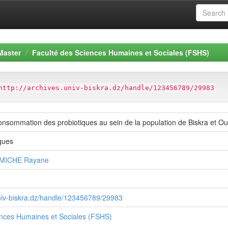
Master
Faculté des Sciences Humaines et Sociales (FSHS)
http://archives.univ-biskra.dz/handle/123456789/29983
onsommation des probiotiques au sein de la population de Biskra et Oul
ques
RMICHE Rayane
univ-biskra.dz/handle/123456789/29983
ences Humaines et Sociales (FSHS)