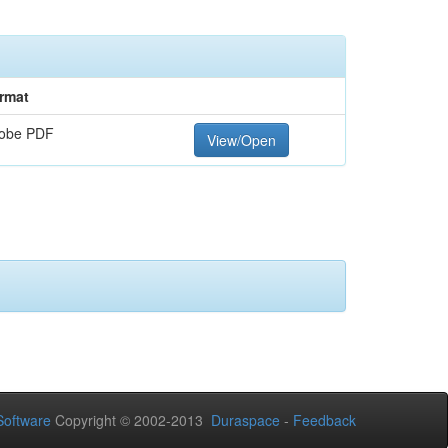
rmat
obe PDF
View/Open
oftware
Copyright © 2002-2013
Duraspace
-
Feedback