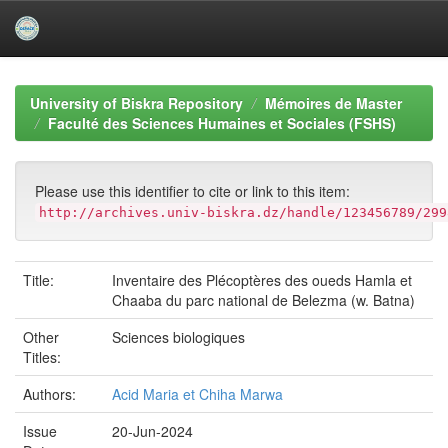
Skip
navigation
University of Biskra Repository
Mémoires de Master
Faculté des Sciences Humaines et Sociales (FSHS)
Please use this identifier to cite or link to this item:
http://archives.univ-biskra.dz/handle/123456789/299
Title:
Inventaire des Plécoptères des oueds Hamla et
Chaaba du parc national de Belezma (w. Batna)
Other
Sciences biologiques
Titles:
Authors:
Acid Maria et Chiha Marwa
Issue
20-Jun-2024