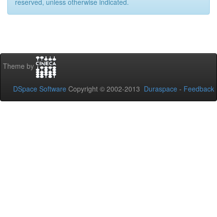
reserved, unless otherwise indicated.
Theme by
DSpace Software
Copyright © 2002-2013
Duraspace
-
Feedback