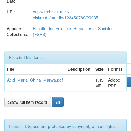
Date:
URI:
http://archives.univ-
biskra.dz/handle/123456789/29985
Appears in
Faculté des Sciences Humaines et Sociales
Collections:
(FSHS)
Files in This Item:
File
Description
Size
Format
Acid_Maria_Chiha_Marwa.pdf
1,45
Adobe
MB
PDF
Show full item record
Items in DSpace are protected by copyright, with all rights