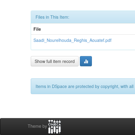
Files in This Item:
File
Saadi_Nourelhouda_Reghis_Aouatef.pdf
Show full item record
Items in DSpace are protected by copyright, with all 
Theme by