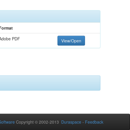
Format
Adobe PDF
View/Open
oftware
Copyright © 2002-2013
Duraspace
-
Feedback