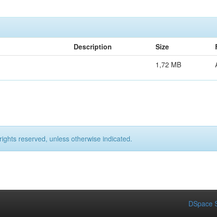
Description
Size
1,72 MB
rights reserved, unless otherwise indicated.
DSpace S