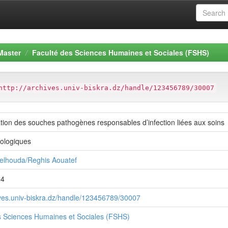
Master
Faculté des Sciences Humaines et Sociales (FSHS)
http://archives.univ-biskra.dz/handle/123456789/30007
tion des souches pathogènes responsables d’infection liées aux soins
iologiques
elhouda/Reghis Aouatef
24
hives.univ-biskra.dz/handle/123456789/30007
s Sciences Humaines et Sociales (FSHS)