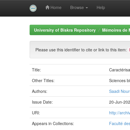
Home
Browse
Help
Skip
navigation
University of Biskra Repository
Mémoires de 
Please use this identifier to cite or link to this item:
Title:
Caractérisa
Other Titles:
Sciences b
Authors:
Saadi Nour
Issue Date:
20-Jun-20
URI:
http://arc
Appears in Collections:
Faculté de