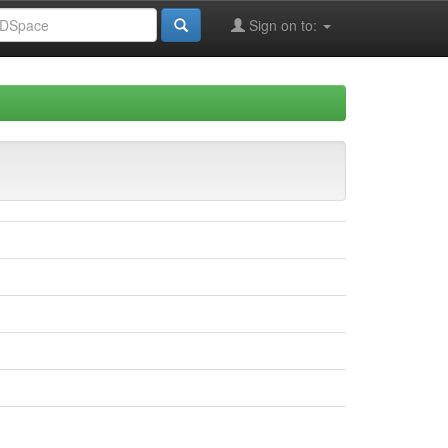
Sign on to: