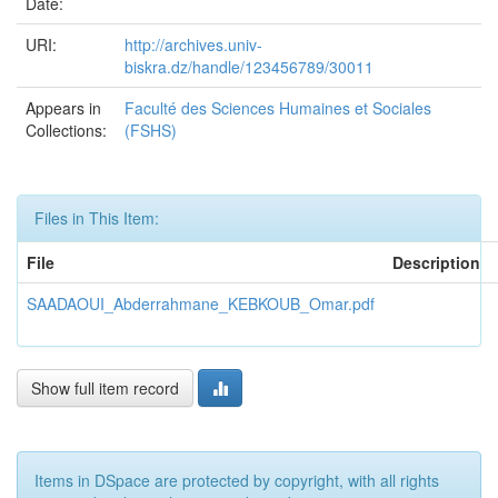
Date:
URI:
http://archives.univ-
biskra.dz/handle/123456789/30011
Appears in
Faculté des Sciences Humaines et Sociales
Collections:
(FSHS)
Files in This Item:
File
Description
SAADAOUI_Abderrahmane_KEBKOUB_Omar.pdf
Show full item record
Items in DSpace are protected by copyright, with all rights