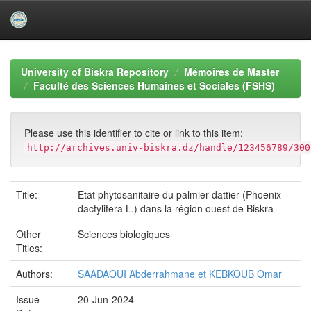
Skip
navigation
University of Biskra Repository
Mémoires de Master
Faculté des Sciences Humaines et Sociales (FSHS)
Please use this identifier to cite or link to this item:
http://archives.univ-biskra.dz/handle/123456789/300
Title:
Etat phytosanitaire du palmier dattier (Phoenix
dactylifera L.) dans la région ouest de Biskra
Other
Sciences biologiques
Titles:
Authors:
SAADAOUI Abderrahmane et KEBKOUB Omar
Issue
20-Jun-2024