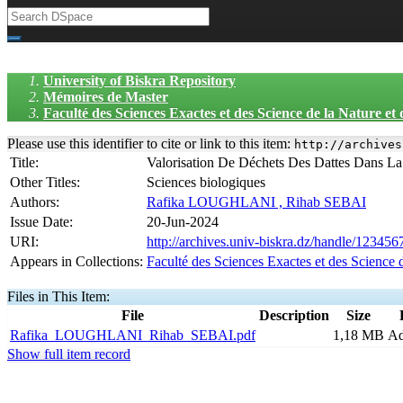
University of Biskra Repository
Mémoires de Master
Faculté des Sciences Exactes et des Science de la Nature et
Please use this identifier to cite or link to this item:
http://archives
Title:
Valorisation De Déchets Des Dattes Dans La
Other Titles:
Sciences biologiques
Authors:
Rafika LOUGHLANI , Rihab SEBAI
Issue Date:
20-Jun-2024
URI:
http://archives.univ-biskra.dz/handle/12345
Appears in Collections:
Faculté des Sciences Exactes et des Science 
Files in This Item:
File
Description
Size
Rafika_LOUGHLANI_Rihab_SEBAI.pdf
1,18 MB
A
Show full item record