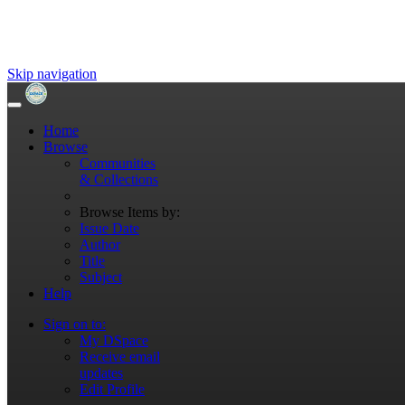
Skip navigation
Home
Browse
Communities
& Collections
Browse Items by:
Issue Date
Author
Title
Subject
Help
Sign on to:
My DSpace
Receive email
updates
Edit Profile