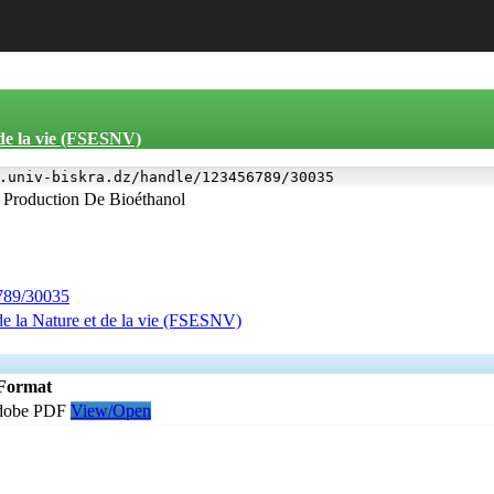
 de la vie (FSESNV)
.univ-biskra.dz/handle/123456789/30035
 Production De Bioéthanol
6789/30035
de la Nature et de la vie (FSESNV)
Format
dobe PDF
View/Open