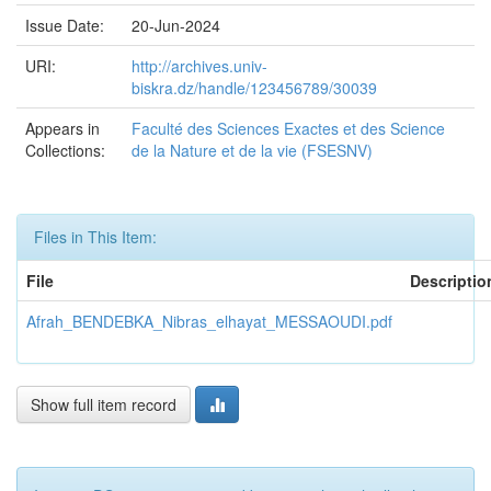
Issue Date:
20-Jun-2024
URI:
http://archives.univ-
biskra.dz/handle/123456789/30039
Appears in
Faculté des Sciences Exactes et des Science
Collections:
de la Nature et de la vie (FSESNV)
Files in This Item:
File
Descriptio
Afrah_BENDEBKA_Nibras_elhayat_MESSAOUDI.pdf
Show full item record