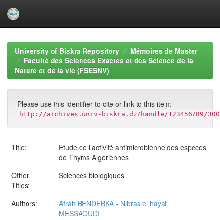
Skip
navigation
University of Biskra Repository
Mémoires de Master
Faculté des Sciences Exactes et des Science de la
Nature et de la vie (FSESNV)
Please use this identifier to cite or link to this item:
http://archives.univ-biskra.dz/handle/123456789/300
Title:
Etude de l’activité antimicrobienne des espèces
de Thyms Algériennes
Other
Sciences biologiques
Titles:
Authors:
Afrah BENDEBKA - Nibras el hayat
MESSAOUDI