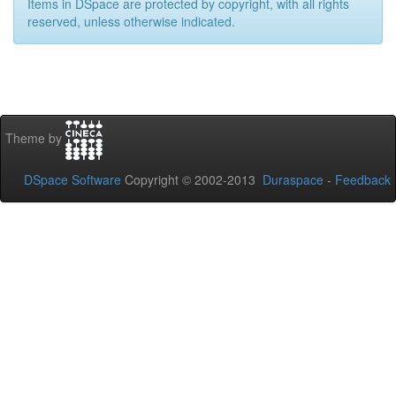
Items in DSpace are protected by copyright, with all rights
reserved, unless otherwise indicated.
Theme by
DSpace Software
Copyright © 2002-2013
Duraspace
-
Feedback