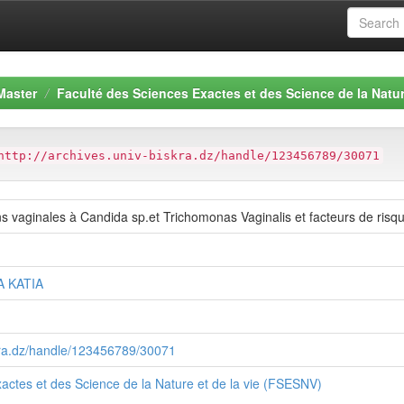
Master
Faculté des Sciences Exactes et des Science de la Natur
http://archives.univ-biskra.dz/handle/123456789/30071
ns vaginales à Candida sp.et Trichomonas Vaginalis et facteurs de risqu
A KATIA
skra.dz/handle/123456789/30071
actes et des Science de la Nature et de la vie (FSESNV)