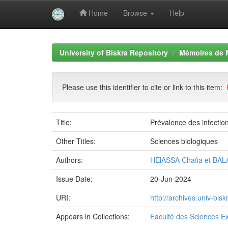
Home
Browse
Help
Skip
navigation
University of Biskra Repository
Mémoires de 
Please use this identifier to cite or link to this item:
Title:
Prévalence des infectio
Other Titles:
Sciences biologiques
Authors:
HElASSA Chafia et BAL
Issue Date:
20-Jun-2024
URI:
http://archives.univ-bi
Appears in Collections:
Faculté des Sciences Ex