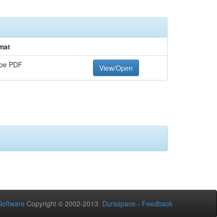
mat
be PDF
View/Open
oftware
Copyright © 2002-2013
Duraspace
-
Feedback