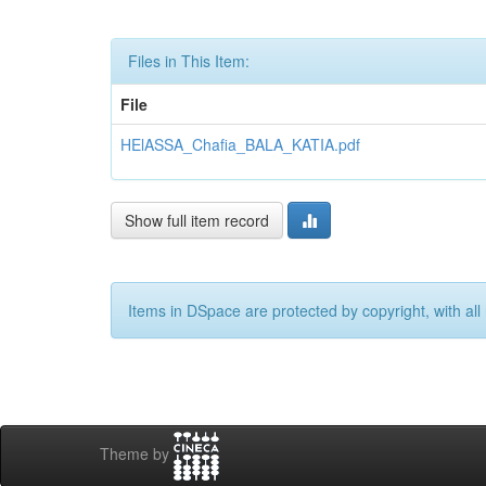
Files in This Item:
File
HElASSA_Chafia_BALA_KATIA.pdf
Show full item record
Items in DSpace are protected by copyright, with all 
Theme by