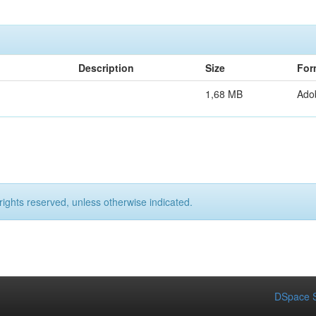
Description
Size
For
1,68 MB
Ado
rights reserved, unless otherwise indicated.
DSpace S