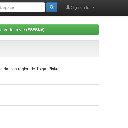
Sign on to:
e et de la vie (FSESNV)
e dans la région de Tolga, Biskra