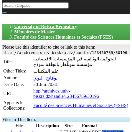
University of Biskra Repository
Mémoires de Master
Faculté des Sciences Humaines et Sociales (FSHS)
Please use this identifier to cite or link to this item:
http://archives.univ-biskra.dz/handle/123456789/30196
الحوكمة الوثائقية في المؤسسات الاقتصادية
Title:
مؤسسة سونلغاز بالجلفة نموذج
Other Titles:
علم المكتبات
Authors:
بوفاتح_النوي
Issue Date:
20-Jun-2024
http://archives.univ-
URI:
biskra.dz/handle/123456789/30196
Appears in
Faculté des Sciences Humaines et Sociales (FSHS)
Collections:
Files in This Item:
File
Description
Size
Format