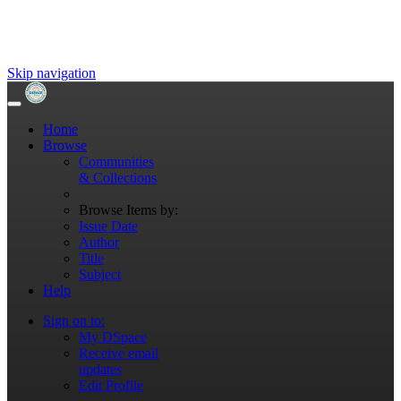
Skip navigation
Home
Browse
Communities
& Collections
Browse Items by:
Issue Date
Author
Title
Subject
Help
Sign on to:
My DSpace
Receive email
updates
Edit Profile