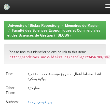
Skip
navigation
University of Biskra Repository
Mémoires de Master
Faculté des Sciences Economiques et Commerciales
et des Sciences de Gestion (FSECSG)
Please use this identifier to cite or link to this item:
http://archives.univ-biskra.dz/handle/123456789/307
Title:
اعداد مخطط أعمال لمشروع مؤسسة خدمات فلاحية
بولاية بسكرة.
Other
مقاولاتية
Titles:
Authors:
بن_عيسى_رحمة