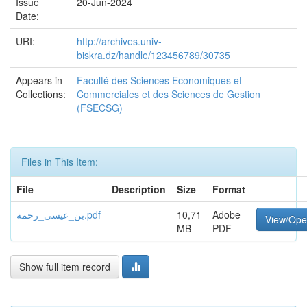
Issue
20-Jun-2024
Date:
URI:
http://archives.univ-
biskra.dz/handle/123456789/30735
Appears in
Faculté des Sciences Economiques et
Collections:
Commerciales et des Sciences de Gestion
(FSECSG)
Files in This Item:
File
Description
Size
Format
بن_عيسى_رحمة.pdf
10,71
Adobe
View/Op
MB
PDF
Show full item record