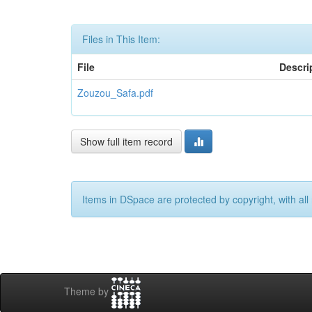
Files in This Item:
File
Descri
Zouzou_Safa.pdf
Show full item record
Items in DSpace are protected by copyright, with all 
Theme by