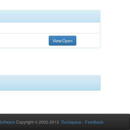
View/Open
oftware
Copyright © 2002-2013
Duraspace
-
Feedback