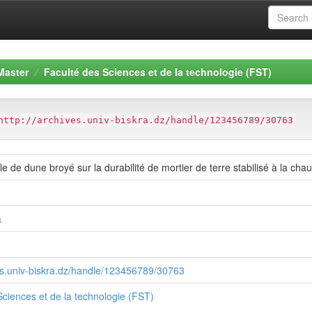
Master
Faculté des Sciences et de la technologie (FST)
http://archives.univ-biskra.dz/handle/123456789/30763
ble de dune broyé sur la durabilité de mortier de terre stabilisé à la chau
a
ves.univ-biskra.dz/handle/123456789/30763
Sciences et de la technologie (FST)