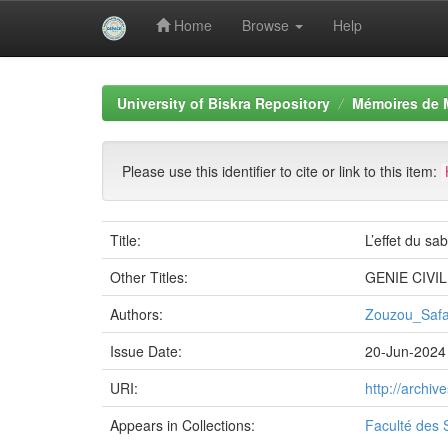
Home
Browse
Help
Skip
navigation
University of Biskra Repository
Mémoires de 
Please use this identifier to cite or link to this item:
Title:
L’effet du sa
Other Titles:
GENIE CIVIL
Authors:
Zouzou_Saf
Issue Date:
20-Jun-2024
URI:
http://archi
Appears in Collections:
Faculté des 