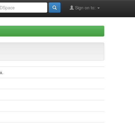
Sign on to:
x.