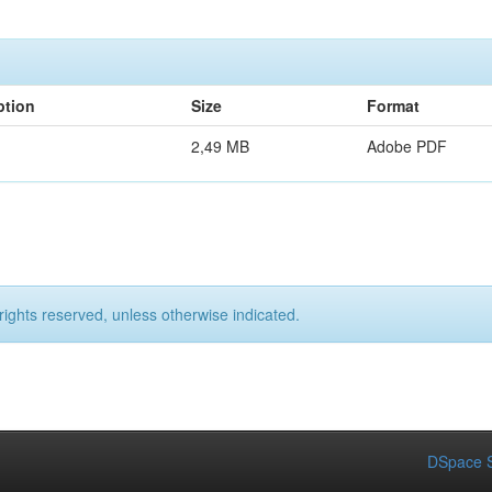
ption
Size
Format
2,49 MB
Adobe PDF
rights reserved, unless otherwise indicated.
DSpace S