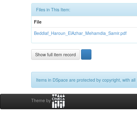
Files in This Item:
File
Beddiaf_Haroun_ElAzhar_Mehamdia_Samir.pdf
Show full item record
Items in DSpace are protected by copyright, with all 
Theme by