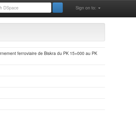
Sign on to:
ournement ferroviaire de Biskra du PK 15+000 au PK