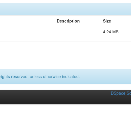
Description
Size
4,24 MB
rights reserved, unless otherwise indicated.
DSpace So