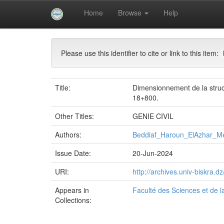
Skip
Home
Browse
Help
navigation
University of Biskra Repository
Mémoires de Mas
Please use this identifier to cite or link to this item:
Title:
Dimensionnement de la struct
18+800.
Other Titles:
GENIE CIVIL
Authors:
Beddiaf_Haroun_ElAzhar_M
Issue Date:
20-Jun-2024
URI:
http://archives.univ-biskra
Appears in
Faculté des Sciences et de l
Collections: