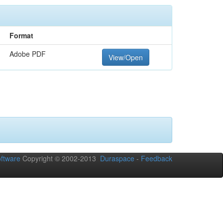
Format
Adobe PDF
View/Open
ftware
Copyright © 2002-2013
Duraspace
-
Feedback