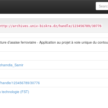
ter
Faculté des Sciences et de la technologie (FST)
http://archives.univ-biskra.dz/handle/123456789/30776
ure d’assise ferroviaire - Application au projet à voie unique du cont
ehamdia_Samir
.dz/handle/123456789/30776
a technologie (FST)