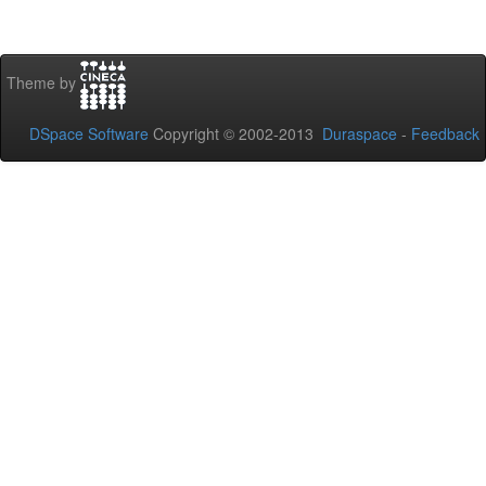
Theme by
DSpace Software
Copyright © 2002-2013
Duraspace
-
Feedback