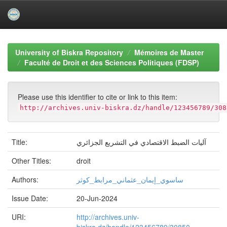
Skip
navigation
University of Biskra Repository
Mémoires de Master
Faculté de Droit et des Sciences Politiques (FDSP)
Please use this identifier to cite or link to this item:
http://archives.univ-biskra.dz/handle/123456789/308
Title:
آليات الضبط الاقتصادي في التشريع الجزائري
Other Titles:
droit
Authors:
ساسوي_إيمان_عثماني_مرابط_كوثر
Issue Date:
20-Jun-2024
URI:
http://archives.univ-