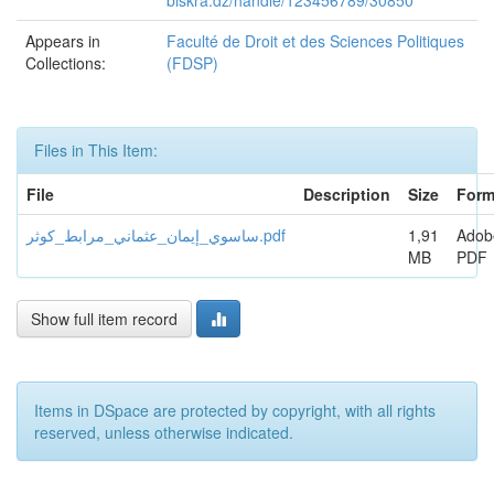
biskra.dz/handle/123456789/30850
Appears in
Faculté de Droit et des Sciences Politiques
Collections:
(FDSP)
Files in This Item:
File
Description
Size
Form
ساسوي_إيمان_عثماني_مرابط_كوثر.pdf
1,91
Adob
MB
PDF
Show full item record
Items in DSpace are protected by copyright, with all rights
reserved, unless otherwise indicated.