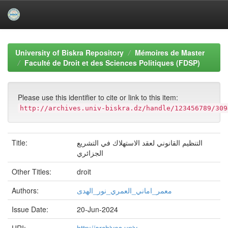
Skip
navigation
University of Biskra Repository
Mémoires de Master
Faculté de Droit et des Sciences Politiques (FDSP)
Please use this identifier to cite or link to this item:
http://archives.univ-biskra.dz/handle/123456789/309
Title:
التنظيم القانوني لعقد الاستهلاك في التشريع
الجزائري
Other Titles:
droit
Authors:
معمر_اماني_العمري_نور_الهدى
Issue Date:
20-Jun-2024