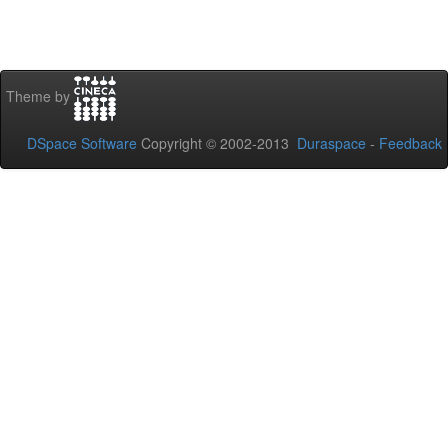
Theme by
DSpace Software
Copyright © 2002-2013
Duraspace
-
Feedback