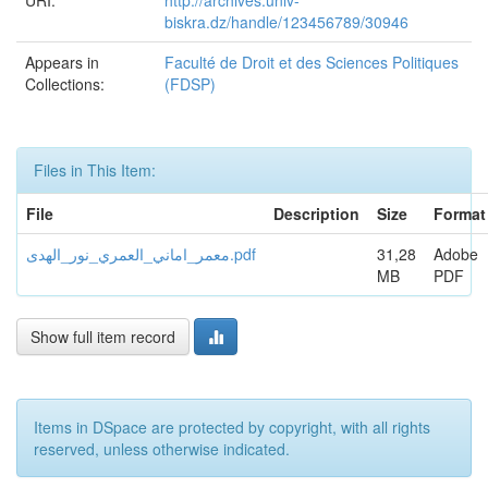
URI:
http://archives.univ-
biskra.dz/handle/123456789/30946
Appears in
Faculté de Droit et des Sciences Politiques
Collections:
(FDSP)
Files in This Item:
File
Description
Size
Format
معمر_اماني_العمري_نور_الهدى.pdf
31,28
Adobe
MB
PDF
Show full item record
Items in DSpace are protected by copyright, with all rights
reserved, unless otherwise indicated.