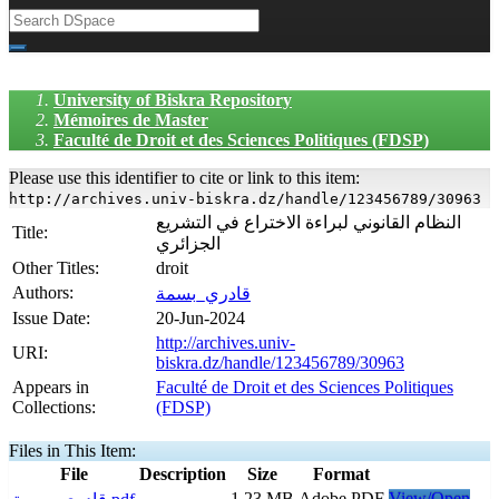
University of Biskra Repository
Mémoires de Master
Faculté de Droit et des Sciences Politiques (FDSP)
Please use this identifier to cite or link to this item:
http://archives.univ-biskra.dz/handle/123456789/30963
النظام القانوني لبراءة الاختراع في التشریع
Title:
الجزائري
Other Titles:
droit
Authors:
قادري_بسمة
Issue Date:
20-Jun-2024
http://archives.univ-
URI:
biskra.dz/handle/123456789/30963
Appears in
Faculté de Droit et des Sciences Politiques
Collections:
(FDSP)
Files in This Item:
File
Description
Size
Format
1,23 MB
Adobe PDF
View/Open