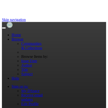
Skip navigation
Home
Browse
Communities
& Collections
Browse Items by:
Issue Date
Author
Title
Subject
Help
Sign on to:
My DSpace
Receive email
updates
Edit Profile