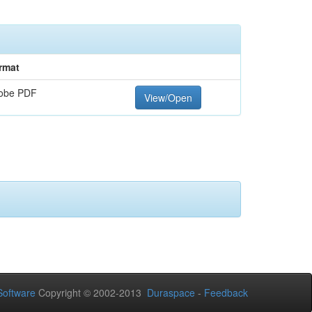
rmat
obe PDF
View/Open
oftware
Copyright © 2002-2013
Duraspace
-
Feedback