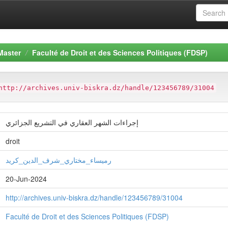
Master
Faculté de Droit et des Sciences Politiques (FDSP)
http://archives.univ-biskra.dz/handle/123456789/31004
إجراءات الشهر العقاري في التشريع الجزائري
droit
رميساء_مختاري_شرف_الدين_كريد
20-Jun-2024
http://archives.univ-biskra.dz/handle/123456789/31004
Faculté de Droit et des Sciences Politiques (FDSP)