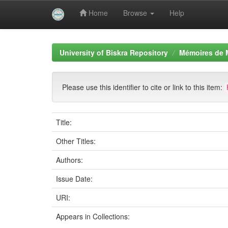
Home
Browse
Help
Skip
navigation
University of Biskra Repository
Mémoires de 
Please use this identifier to cite or link to this item:
Title:
Other Titles:
Authors:
Issue Date:
URI:
Appears in Collections: