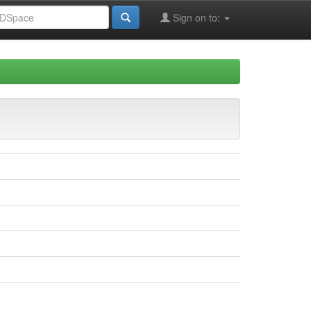
Sign on to: