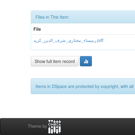
Files in This Item:
File
رميساء_مختاري_شرف_الدين_كريد.pdf
Show full item record
Items in DSpace are protected by copyright, with all 
Theme by