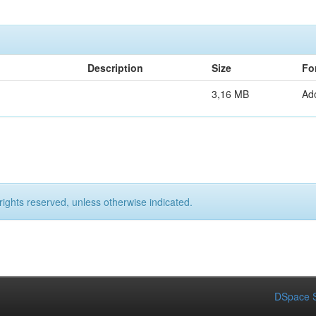
Description
Size
Fo
3,16 MB
Ad
rights reserved, unless otherwise indicated.
DSpace S