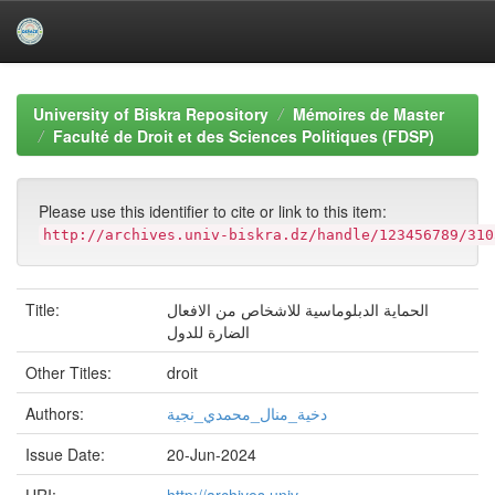
Skip
navigation
University of Biskra Repository
Mémoires de Master
Faculté de Droit et des Sciences Politiques (FDSP)
Please use this identifier to cite or link to this item:
http://archives.univ-biskra.dz/handle/123456789/310
Title:
الحماية الدبلوماسية للاشخاص من الافعال
الضارة للدول
Other Titles:
droit
Authors:
دخية_منال_محمدي_نجية
Issue Date:
20-Jun-2024