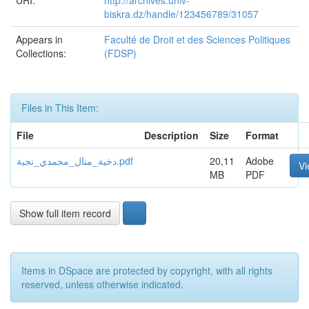
URI:
http://archives.univ-
biskra.dz/handle/123456789/31057
Appears in
Faculté de Droit et des Sciences Politiques
Collections:
(FDSP)
Files in This Item:
File
Description
Size
Format
دخية_منال_محمدي_نجية.pdf
20,11
Adobe
V
MB
PDF
Show full item record
Items in DSpace are protected by copyright, with all rights
reserved, unless otherwise indicated.