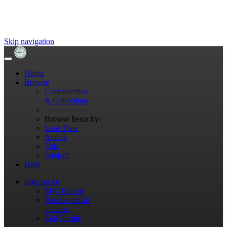
Skip navigation
Home
Browse
Communities
& Collections
Browse Items by:
Issue Date
Author
Title
Subject
Help
Sign on to:
My DSpace
Receive email
updates
Edit Profile