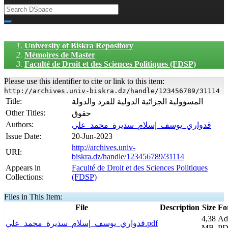
University of Biskra Repository
Mémoires de Master
Faculté de Droit et des Sciences Politiques (FDSP)
Please use this identifier to cite or link to this item:
http://archives.univ-biskra.dz/handle/123456789/31114
Title:
المسؤولية الجزائية الدولية للفرد والدولة
Other Titles:
حقوق
Authors:
قدواري_يوسف_إسلام_سديرة_محمد_علي
Issue Date:
20-Jun-2023
http://archives.univ-
URI:
biskra.dz/handle/123456789/31114
Appears in
Faculté de Droit et des Sciences Politiques
Collections:
(FDSP)
Files in This Item:
File
Description
Size
Fo
4,38
Ad
قدواري_يوسف_إسلام_سديرة_محمد_علي.pdf
MB
PD