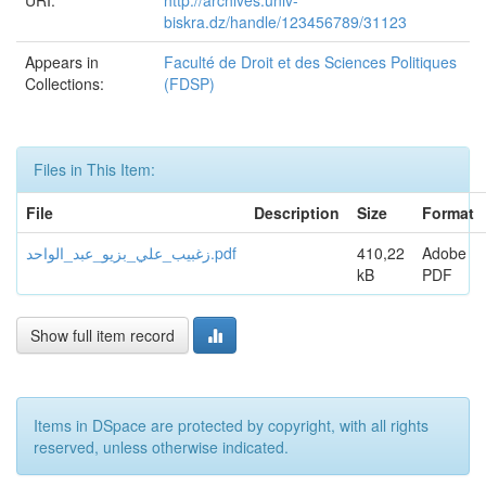
URI:
http://archives.univ-
biskra.dz/handle/123456789/31123
Appears in
Faculté de Droit et des Sciences Politiques
Collections:
(FDSP)
Files in This Item:
File
Description
Size
Format
زغبیب_علي_بزیو_عبد_الواحد.pdf
410,22
Adobe
kB
PDF
Show full item record
Items in DSpace are protected by copyright, with all rights
reserved, unless otherwise indicated.