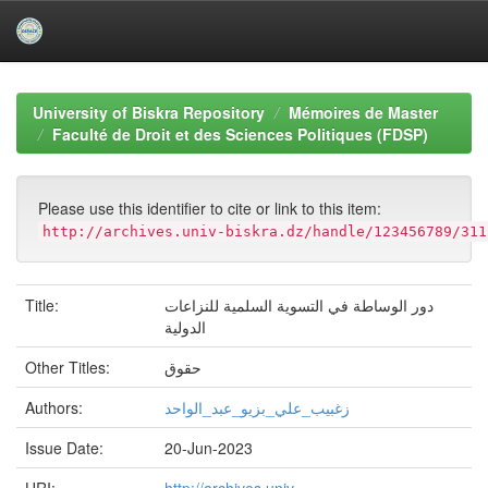
Skip
navigation
University of Biskra Repository
Mémoires de Master
Faculté de Droit et des Sciences Politiques (FDSP)
Please use this identifier to cite or link to this item:
http://archives.univ-biskra.dz/handle/123456789/311
Title:
دور الوساطة في التسویة السلمیة للنزاعات
الدولیة
Other Titles:
حقوق
Authors:
زغبیب_علي_بزیو_عبد_الواحد
Issue Date:
20-Jun-2023