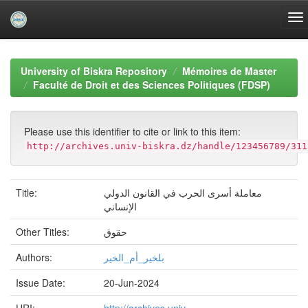
Skip
navigation
University of Biskra Repository
Mémoires de Master
Faculté de Droit et des Sciences Politiques (FDSP)
Please use this identifier to cite or link to this item:
http://archives.univ-biskra.dz/handle/123456789/311
Title:
معاملة أسرى الحرب في القانون الدولي
الإنساني
Other Titles:
حقوق
Authors:
بلخير_أم_الخير
Issue Date:
20-Jun-2024