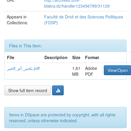
URI:
http://archives.univ-
biskra.dz/handle/123456789/31129
Appears in
Faculté de Droit et des Sciences Politiques
Collections:
(FDSP)
Files in This Item:
File
Description
Size
Format
بلخير_أم_الخير.pdf
1,61
Adobe
View/Open
MB
PDF
Show full item record
Items in DSpace are protected by copyright, with all rights
reserved, unless otherwise indicated.