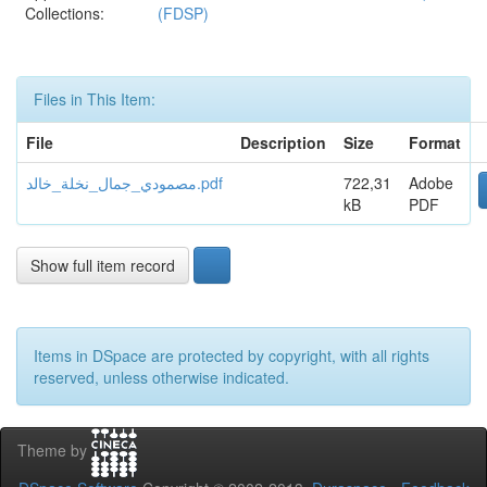
Collections:
(FDSP)
Files in This Item:
File
Description
Size
Format
مصمودي_جمال_نخلة_خالد.pdf
722,31
Adobe
kB
PDF
Show full item record
Items in DSpace are protected by copyright, with all rights
reserved, unless otherwise indicated.
Theme by