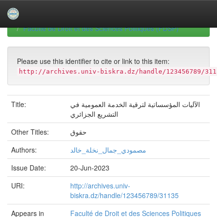
Skip
navigation
University of Biskra Repository
Mémoires de Master
Faculté de Droit et des Sciences Politiques (FDSP)
Please use this identifier to cite or link to this item:
http://archives.univ-biskra.dz/handle/123456789/311
Title:
الآليات المؤسساتية لترقية الخدمة العمومية في
التشريع الجزائري
Other Titles:
حقوق
Authors:
مصمودي_جمال_نخلة_خالد
Issue Date:
20-Jun-2023
URI:
http://archives.univ-
biskra.dz/handle/123456789/31135
Appears in
Faculté de Droit et des Sciences Politiques