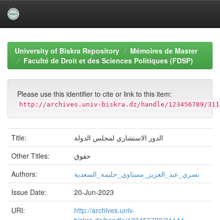
Skip
navigation
University of Biskra Repository
Mémoires de Master
Faculté de Droit et des Sciences Politiques (FDSP)
Please use this identifier to cite or link to this item:
http://archives.univ-biskra.dz/handle/123456789/311
Title:
الدور الاستشاري لمجلس الدولة
Other Titles:
حقوق
Authors:
نصري_عبد_العزیز_مستاوي_حلیمة_السعدیة
Issue Date:
20-Jun-2023
URI:
http://archives.univ-