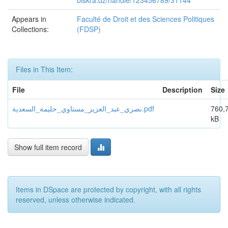
biskra.dz/handle/123456789/31144
Appears in
Faculté de Droit et des Sciences Politiques
Collections:
(FDSP)
Files in This Item:
File
Description
Size
نصري_عبد_العزیز_مستاوي_حلیمة_السعدیة.pdf
760,
kB
Show full item record
Items in DSpace are protected by copyright, with all rights
reserved, unless otherwise indicated.