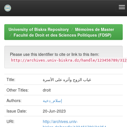
Skip
navigation
University of Biskra Repository
Mémoires de Master
Faculté de Droit et des Sciences Politiques (FDSP)
Please use this identifier to cite or link to this item:
http://archives.univ-biskra.dz/handle/123456789/312
Title:
غياب الزوج وأثره على الأسرة
Other Titles:
droit
Authors:
إسلام_دخية
Issue Date:
20-Jun-2023
URI:
http://archives.univ-