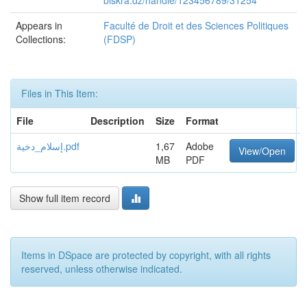
biskra.dz/handle/123456789/31254
Appears in
Faculté de Droit et des Sciences Politiques
Collections:
(FDSP)
Files in This Item:
File
Description
Size
Format
إسلام_دخية.pdf
1,67
Adobe
View/Open
MB
PDF
Show full item record
Items in DSpace are protected by copyright, with all rights
reserved, unless otherwise indicated.