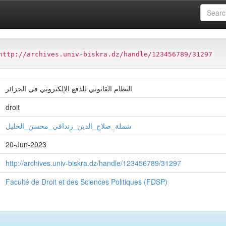
ter
Faculté de Droit et des Sciences Politiques (FDSP)
http://archives.univ-biskra.dz/handle/123456789/31297
النظام القانوني للدفع الإلكتروني في الجزائر
droit
شملة_صلاح_الدین_زنداقي_محسن_الخلیل
20-Jun-2023
http://archives.univ-biskra.dz/handle/123456789/31297
Faculté de Droit et des Sciences Politiques (FDSP)