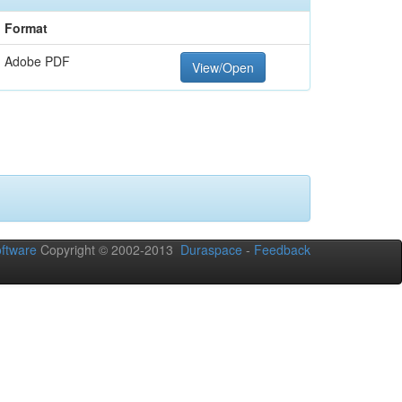
Format
Adobe PDF
View/Open
ftware
Copyright © 2002-2013
Duraspace
-
Feedback