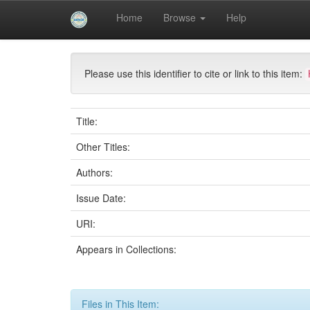
Skip
Home
Browse
Help
navigation
University of Biskra Repository
Mémoires de Mas
Please use this identifier to cite or link to this item:
Title:
Other Titles:
Authors:
Issue Date:
URI:
Appears in Collections:
Files in This Item: