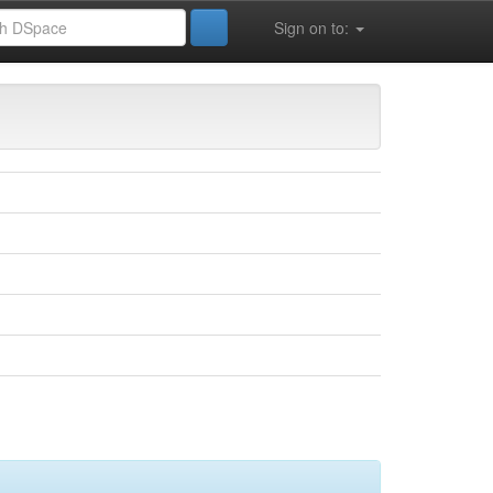
Sign on to: