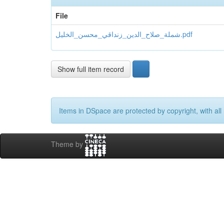
File
شملة_صلاح_الدین_زنداقي_محسن_الخلیل.pdf
Show full item record
Items in DSpace are protected by copyright, with all 
Theme by