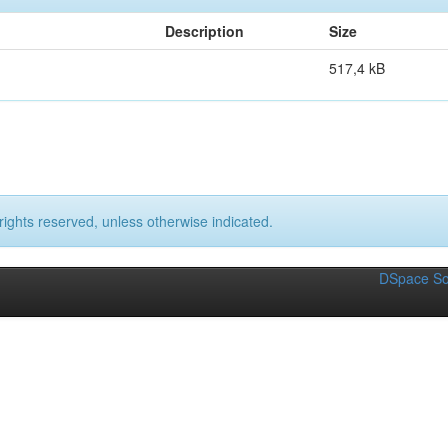
Description
Size
517,4 kB
rights reserved, unless otherwise indicated.
DSpace So