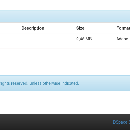
Description
Size
Forma
2,48 MB
Adobe
rights reserved, unless otherwise indicated.
DSpace S