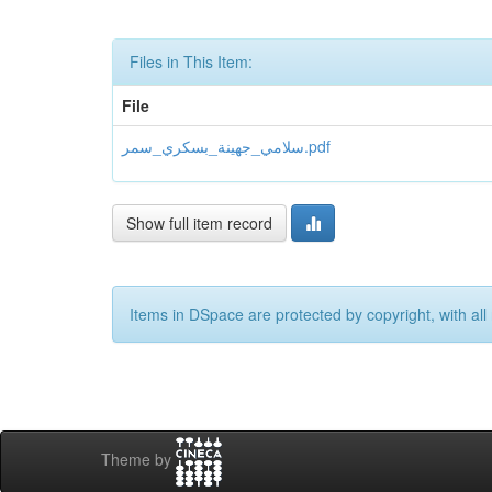
Files in This Item:
File
سلامي_جهينة_بسكري_سمر.pdf
Show full item record
Items in DSpace are protected by copyright, with all 
Theme by