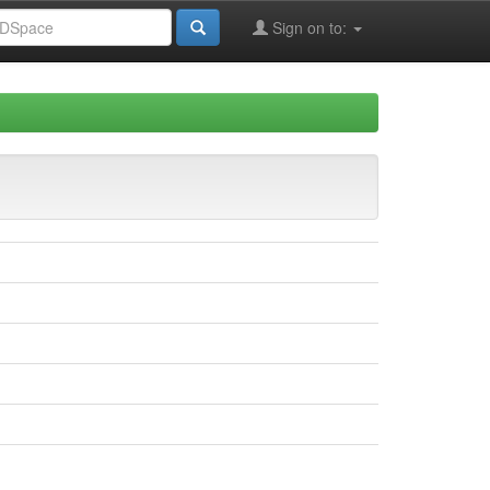
Sign on to: