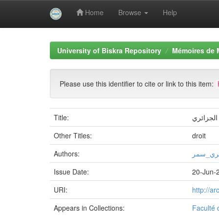
Home
Browse
Help
Skip
navigation
University of Biskra Repository
Mémoires de 
Please use this identifier to cite or link to this item:
Title:
ضمانات ح
Other Titles:
droit
Authors:
سلامي_
Issue Date:
20-Jun-
URI:
http://a
Appears in Collections:
Faculté 