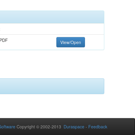
t
 PDF
View/Open
oftware
Copyright © 2002-2013
Duraspace
-
Feedback