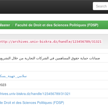
Master
Faculté de Droit et des Sciences Politiques (FDSP)
http://archives.univ-biskra.dz/handle/123456789/31321
ماية حقوق المساهمين في الشركات التجارية من خلال التشريع الجزائري
جهينة_بسكري_سمر
2023
rchives.univ-biskra.dz/handle/123456789/31321
de Droit et des Sciences Politiques (FDSP)