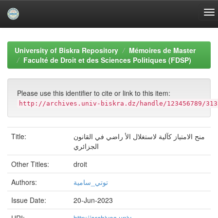
Skip
navigation
University of Biskra Repository
Mémoires de Master
Faculté de Droit et des Sciences Politiques (FDSP)
Please use this identifier to cite or link to this item:
http://archives.univ-biskra.dz/handle/123456789/313
Title:
منح الامتياز كآلية لاستغلال الأ راضي في القانون
الجزائري
Other Titles:
droit
Authors:
توتي_سامية
Issue Date:
20-Jun-2023