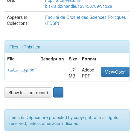
URI:
http://archives.univ-
biskra.dz/handle/123456789/31326
Appears in
Faculté de Droit et des Sciences Politiques
Collections:
(FDSP)
Files in This Item:
File
Description
Size
Format
توتي_سامية.pdf
1,71
Adobe
View/Open
MB
PDF
Show full item record
Items in DSpace are protected by copyright, with all rights
reserved, unless otherwise indicated.