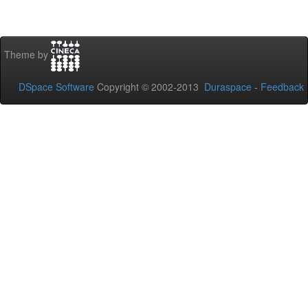
Theme by
DSpace Software
Copyright © 2002-2013
Duraspace
-
Feedback