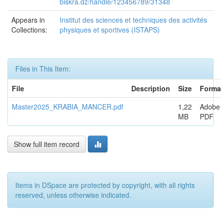
biskra.dz/handle/123456789/31348
Appears in
Institut des sciences et techniques des activités
Collections:
physiques et sportives (ISTAPS)
Files in This Item:
File
Description
Size
Forma
Master2025_KRABIA_MANCER.pdf
1,22
Adobe
MB
PDF
Show full item record
Items in DSpace are protected by copyright, with all rights
reserved, unless otherwise indicated.