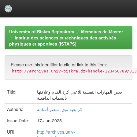
Skip
navigation
University of Biskra Repository
Mémoires de Master
Institut des sciences et techniques des activités
physiques et sportives (ISTAPS)
Please use this identifier to cite or link to this item:
http://archives.univ-biskra.dz/handle/123456789/313
Title:
بعض المهارات النفسية للاعبي كرة القدم وعلاقتها
بالسمات الدافعية
Authors:
كرابعية نوي, منصر أسامة
Issue Date:
17-Jun-2025
URI:
http://archives.univ-