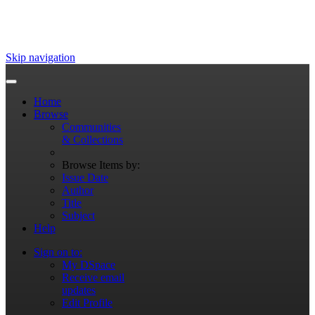
Skip navigation
Home
Browse
Communities
& Collections
Browse Items by:
Issue Date
Author
Title
Subject
Help
Sign on to:
My DSpace
Receive email
updates
Edit Profile