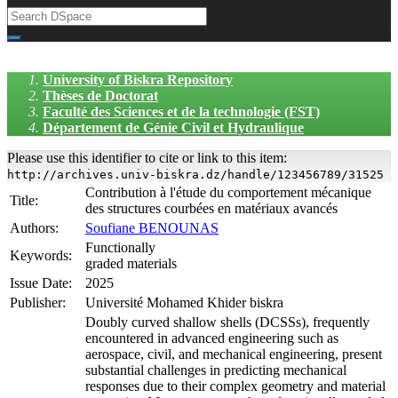
University of Biskra Repository
Thèses de Doctorat
Faculté des Sciences et de la technologie (FST)
Département de Génie Civil et Hydraulique
Please use this identifier to cite or link to this item:
http://archives.univ-biskra.dz/handle/123456789/31525
Contribution à l'étude du comportement mécanique
Title:
des structures courbées en matériaux avancés
Authors:
Soufiane BENOUNAS
Functionally
Keywords:
graded materials
Issue Date:
2025
Publisher:
Université Mohamed Khider biskra
Doubly curved shallow shells (DCSSs), frequently
encountered in advanced engineering such as
aerospace, civil, and mechanical engineering, present
substantial challenges in predicting mechanical
responses due to their complex geometry and material