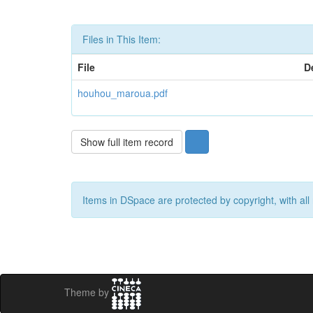
Files in This Item:
File
D
houhou_maroua.pdf
Show full item record
Items in DSpace are protected by copyright, with all 
Theme by