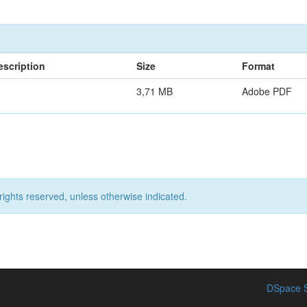
escription
Size
Format
3,71 MB
Adobe PDF
rights reserved, unless otherwise indicated.
DSpace S