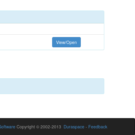
View/Open
oftware
Copyright © 2002-2013
Duraspace
-
Feedback