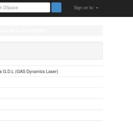
Sign on to:
e et de la vie (FSESNV)
ers G.D.L (GAS Dynamics Laser)