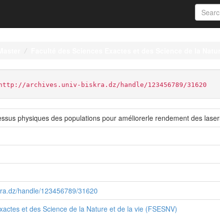
Master
Faculté des Sciences Exactes et des Science de la Natur
http://archives.univ-biskra.dz/handle/123456789/31620
essus physiques des populations pour améliorerle rendement des las
iskra.dz/handle/123456789/31620
xactes et des Science de la Nature et de la vie (FSESNV)