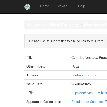
Home
Browse
Help
Skip
navigation
University of Biskra Repository
Mémoires de 
Please use this identifier to cite or link to this item:
Title:
Contributions aux Proc
Other Titles:
فيزياء
Authors:
houhou_maroua
Issue Date:
20-Jun-2025
URI:
http://archives.univ-b
Appears in Collections:
Faculté des Sciences E