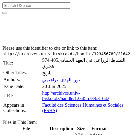
University of Biskra Repository
Mémoires de Master
Faculté des Sciences Humaines et Sociales (FSHS)
Please use this identifier to cite or link to this item:
http://archives.univ-biskra.dz/handle/123456789/31642
النشاط الزراعي في العهد الحمادي405-574
Title:
هجري
Other Titles:
تاريخ
Authors:
نور_الهدى_براهيمي
Issue Date:
20-Jun-2025
http://archives.univ-
URI:
biskra.dz/handle/123456789/31642
Appears in
Faculté des Sciences Humaines et Sociales
Collections:
(FSHS)
Files in This Item:
File
Description
Size
Format