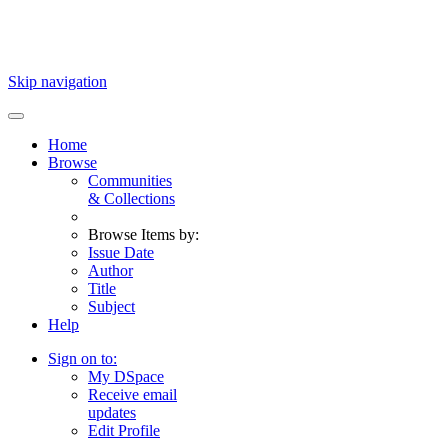
Skip navigation
Home
Browse
Communities
& Collections
Browse Items by:
Issue Date
Author
Title
Subject
Help
Sign on to:
My DSpace
Receive email
updates
Edit Profile