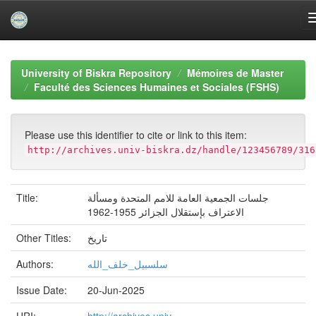
Skip
navigation
University of Biskra Repository
Mémoires de Master
Faculté des Sciences Humaines et Sociales (FSHS)
Please use this identifier to cite or link to this item:
http://archives.univ-biskra.dz/handle/123456789/316
Title:
جلسات الجمعية العامة للامم المتحدة ومسألة
الاعتراف بإستقلال الجزائر 1955-1962
Other Titles:
تاريخ
Authors:
سلسبيل_خلف_الله
Issue Date:
20-Jun-2025