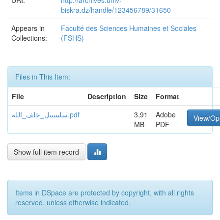
URI:
http://archives.univ-
biskra.dz/handle/123456789/31650
Appears in
Faculté des Sciences Humaines et Sociales
Collections:
(FSHS)
Files in This Item:
File
Description
Size
Format
سلسبيل_خلف_الله.pdf
3,91
Adobe
View/Op
MB
PDF
Show full item record
Items in DSpace are protected by copyright, with all rights
reserved, unless otherwise indicated.