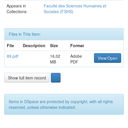
Appears in
Faculté des Sciences Humaines et
Collections:
Sociales (FSHS)
Files in This Item:
File
Description
Size
Format
89.pdf
16,02
Adobe
View/Open
MB
PDF
Show full item record
Items in DSpace are protected by copyright, with all rights
reserved, unless otherwise indicated.