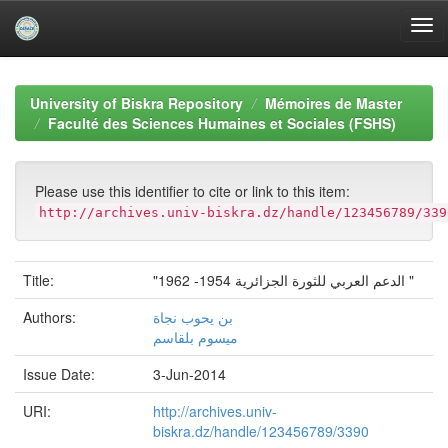
Skip
navigation
University of Biskra Repository
Mémoires de Master
Faculté des Sciences Humaines et Sociales (FSHS)
Please use this identifier to cite or link to this item:
http://archives.univ-biskra.dz/handle/123456789/339
Title:
"الدعم العربي للثورة الجزائرية 1954- 1962 "
Authors:
بن يحوب نجاة
ميسوم بلقاسم
Issue Date:
3-Jun-2014
URI:
http://archives.univ-
biskra.dz/handle/123456789/3390