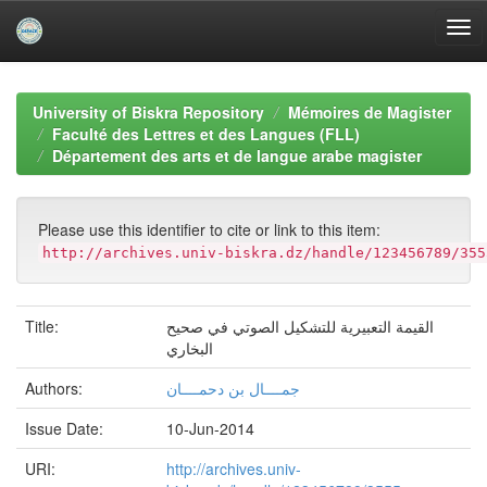
Skip
navigation
University of Biskra Repository
Mémoires de Magister
Faculté des Lettres et des Langues (FLL)
Département des arts et de langue arabe magister
Please use this identifier to cite or link to this item:
http://archives.univ-biskra.dz/handle/123456789/355
Title:
القيمة التعبيرية للتشكيل الصوتي في صحيح
البخاري
Authors:
جمــــال بن دحمــــان
Issue Date:
10-Jun-2014
URI:
http://archives.univ-