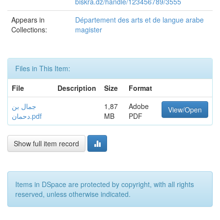
biskra.dz/handle/123456789/3555
Appears in
Département des arts et de langue arabe
Collections:
magister
Files in This Item:
File
Description
Size
Format
جمال بن
1,87
Adobe
View/Open
دحمان.pdf
MB
PDF
Show full item record
Items in DSpace are protected by copyright, with all rights
reserved, unless otherwise indicated.