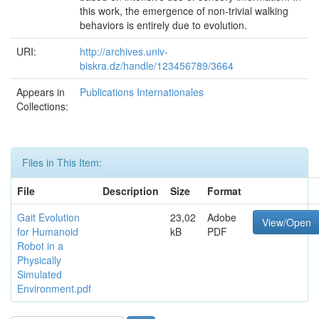
this work, the emergence of non-trivial walking
behaviors is entirely due to evolution.
URI:
http://archives.univ-
biskra.dz/handle/123456789/3664
Appears in
Publications Internationales
Collections:
Files in This Item:
File
Description
Size
Format
Gait Evolution
23,02
Adobe
View/Open
for Humanoid
kB
PDF
Robot in a
Physically
Simulated
Environment.pdf