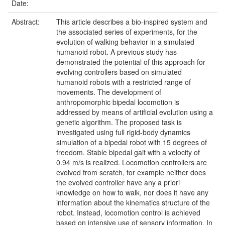
Date:
Abstract:
This article describes a bio-inspired system and
the associated series of experiments, for the
evolution of walking behavior in a simulated
humanoid robot. A previous study has
demonstrated the potential of this approach for
evolving controllers based on simulated
humanoid robots with a restricted range of
movements. The development of
anthropomorphic bipedal locomotion is
addressed by means of artificial evolution using a
genetic algorithm. The proposed task is
investigated using full rigid-body dynamics
simulation of a bipedal robot with 15 degrees of
freedom. Stable bipedal gait with a velocity of
0.94 m/s is realized. Locomotion controllers are
evolved from scratch, for example neither does
the evolved controller have any a priori
knowledge on how to walk, nor does it have any
information about the kinematics structure of the
robot. Instead, locomotion control is achieved
based on intensive use of sensory information. In