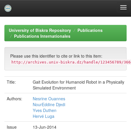
Skip
navigation
University of Biskra Repository
Publications
Publications Internationales
Please use this identifier to cite or link to this item:
http://archives.univ-biskra.dz/handle/123456789/366
Title:
Gait Evolution for Humanoid Robot in a Physically
Simulated Environment
Authors:
Nesrine Ouannes
NourEddine Djedi
Yves Duthen
Hervé Luga
Issue
13-Jun-2014