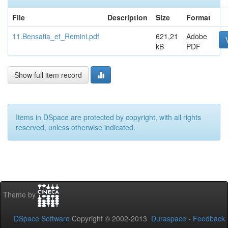
File
Description
Size
Format
11.Bensafia_et_Remini.pdf
621,21
Adobe
kB
PDF
Show full item record
Items in DSpace are protected by copyright, with all rights
reserved, unless otherwise indicated.
Theme by
DSpace Software
Copyright © 2002-2013
Duraspace
-
Feedback