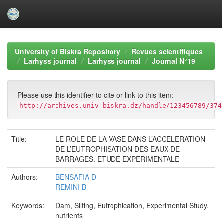
Skip
navigation
University of Biskra Repository
Revues scientifiques
Larhyss journal
Larhyss journal
Journal N°19
Please use this identifier to cite or link to this item:
http://archives.univ-biskra.dz/handle/123456789/374
Title:
LE ROLE DE LA VASE DANS L’ACCELERATION
DE L’EUTROPHISATION DES EAUX DE
BARRAGES. ETUDE EXPERIMENTALE
Authors:
BENSAFIA D
REMINI B
Keywords:
Dam, Silting, Eutrophication, Experimental Study,
nutrients