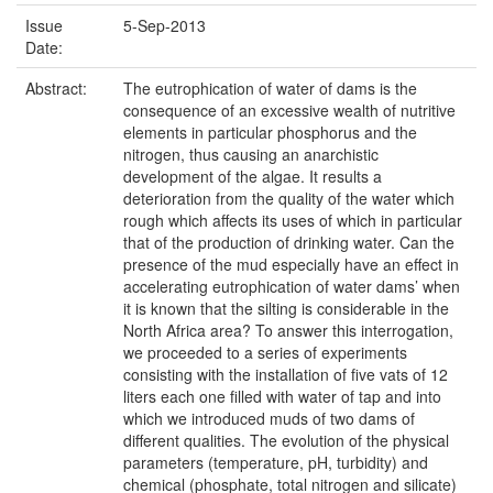
Issue
5-Sep-2013
Date:
Abstract:
The eutrophication of water of dams is the
consequence of an excessive wealth of nutritive
elements in particular phosphorus and the
nitrogen, thus causing an anarchistic
development of the algae. It results a
deterioration from the quality of the water which
rough which affects its uses of which in particular
that of the production of drinking water. Can the
presence of the mud especially have an effect in
accelerating eutrophication of water dams’ when
it is known that the silting is considerable in the
North Africa area? To answer this interrogation,
we proceeded to a series of experiments
consisting with the installation of five vats of 12
liters each one filled with water of tap and into
which we introduced muds of two dams of
different qualities. The evolution of the physical
parameters (temperature, pH, turbidity) and
chemical (phosphate, total nitrogen and silicate)