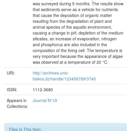
was surveyed during 5 months. The results show
that sediments serve as a vehicle for nutrients
that cause the deposition of organic matter
resulting from the degradation of plant and
animal species of the aquatic environment,
causing a change in pH, depletion of the medium
silicates, an increase of evaporation, nitrogen
and phosphorus are also included in the
composition of the living cell. The temperature is
very important because the appearance of algae
was observed at a temperature of 20 °C.
URI:
http://archives.univ-
biskra.dz/handle/123456789/3740
ISSN:
1112-3680
Appears in
Journal N°19
Collections:
Files in This Item: