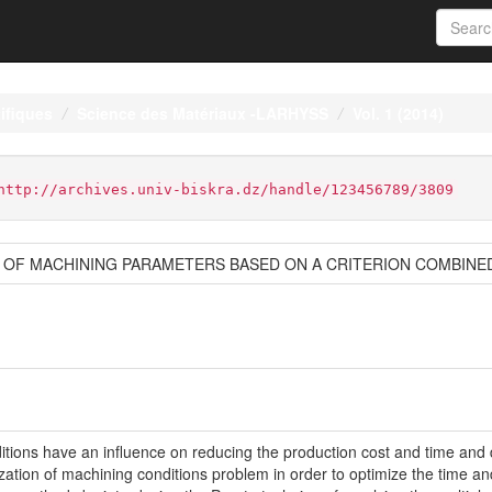
ifiques
Science des Matériaux -LARHYSS
Vol. 1 (2014)
http://archives.univ-biskra.dz/handle/123456789/3809
S OF MACHINING PARAMETERS BASED ON A CRITERION COMBINE
ditions have an influence on reducing the production cost and time and d
mization of machining conditions problem in order to optimize the time 