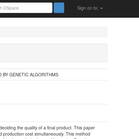
Sign on to:
D BY GENETIC ALGORITHMS
eciding the quality of a final product. This paper
and production cost simultaneously. This method