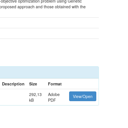
e-objective optimization problem using Genetic
 proposed approach and those obtained with the
Description
Size
Format
292,13
Adobe
View/Open
kB
PDF