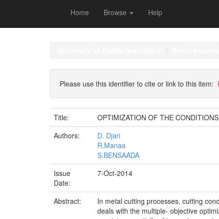
Home
Browse
Help
Skip
navigation
University of Biskra Repository
Revues scient
Please use this identifier to cite or link to this item:
Title:
OPTIMIZATION OF THE CONDITION
Authors:
D. Djari
R.Manaa
S.BENSAADA
Issue
7-Oct-2014
Date:
Abstract:
In metal cutting processes, cutting con
deals with the multiple- objective opti