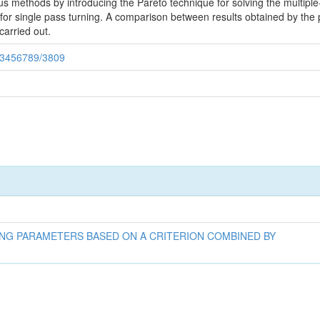
ous methods by introducing the Pareto technique for solving the multipl
for single pass turning. A comparison between results obtained by the
arried out.
123456789/3809
ING PARAMETERS BASED ON A CRITERION COMBINED BY