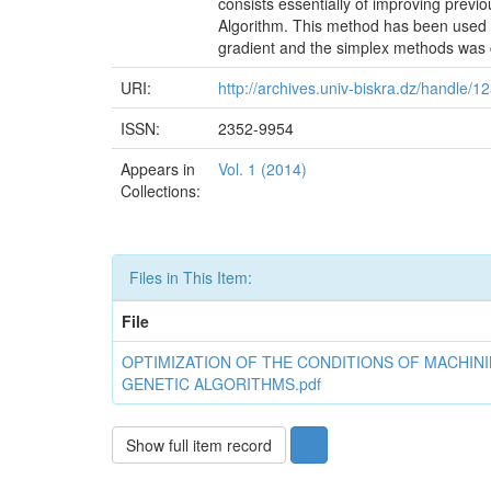
consists essentially of improving previ
Algorithm. This method has been used 
gradient and the simplex methods was c
URI:
http://archives.univ-biskra.dz/handle/
ISSN:
2352-9954
Appears in
Vol. 1 (2014)
Collections:
Files in This Item:
File
OPTIMIZATION OF THE CONDITIONS OF MACHIN
GENETIC ALGORITHMS.pdf
Show full item record