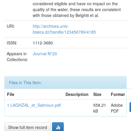
considered eligible and have no impact on the
quality of the water, these results are consistent
with those obtained by Belghiti et al.
URI:
http://archives.univ-
biskra.dz/handle/123456789/4185
ISSN:
1112-3680
Appears in
Journal N°20
Collections:
Files in This Item:
File
Description
Size
Format
1.LAGHZAL_et_Salmoun.pdf
558,21
Adobe
kB
PDF
Show full item record