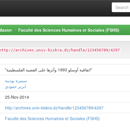
Master
Faculté des Sciences Humaines et Sociales (FSHS)
http://archives.univ-biskra.dz/handle/123456789/4297
"اتفاقیة أوسلو 1993 وأثرها على القضیة الفلسطینیة"
سمیرة بوذیبة
ابریر حمودي
25-Nov-2014
http://archives.univ-biskra.dz/handle/123456789/4297
Faculté des Sciences Humaines et Sociales (FSHS)