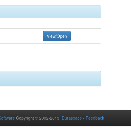
View/Open
oftware
Copyright © 2002-2013
Duraspace
-
Feedback