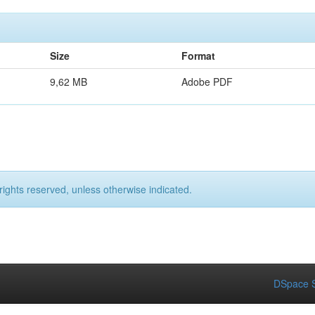
Size
Format
9,62 MB
Adobe PDF
rights reserved, unless otherwise indicated.
DSpace S