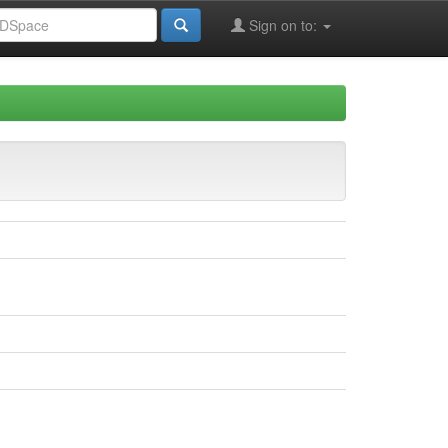
Sign on to: