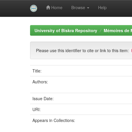
Home
Browse
Help
Skip
navigation
University of Biskra Repository
Mémoires de 
Please use this identifier to cite or link to this item:
Title:
Authors:
Issue Date:
URI:
Appears in Collections: