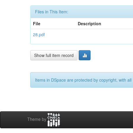
Files in This Item:
File
Description
28.pdf
Show full item record
Items in DSpace are protected by copyright, with all 
Theme by